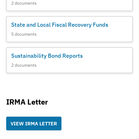
2
documents
State and Local Fiscal Recovery Funds
5
documents
Sustainability Bond Reports
2
documents
IRMA Letter
VIEW IRMA LETTER