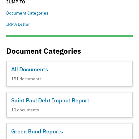
JUMP TO:
Document Categories
IRMA Letter
Document Categories
All Documents
151
documents
Saint Paul Debt Impact Report
10
documents
Green Bond Reports