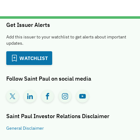
Get Issuer Alerts
Add this issuer to your watchlist to get alerts about important
updates.
WATCHLIST
Follow
Saint Paul
on social media
Saint Paul Investor Relations
Disclaimer
General
Disclaimer