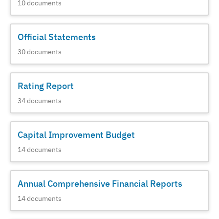
10
documents
Official Statements
30
documents
Rating Report
34
documents
Capital Improvement Budget
14
documents
Annual Comprehensive Financial Reports
14
documents