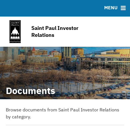
IRMA Letter
FAQ
MENU
Contact
Joint Property Tax Advisory Committee
Saint Paul Investor
Open Budget Portal
Relations
American Rescue Plan
Documents
Browse documents from Saint Paul Investor Relations
by category.