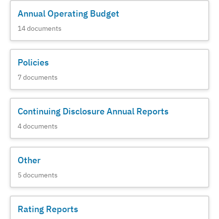
Annual Operating Budget
14
documents
Policies
7
documents
Continuing Disclosure Annual Reports
4
documents
Other
5
documents
Rating Reports