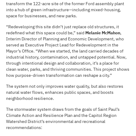
transform the 122-acre site of the former Ford assembly plant
into a hub of green infrastructure—including mixed-housing,
space for businesses, and new parks.
“Redeveloping this site didn’t just replace old structures, it
redefined what this space could be,” said
Melanie McMahon
,
Interim Director of Planning and Economic Development, who
served as Executive Project Lead for Redevelopment in the
Mayor’s Office. “When we started, the land carried decades of
industrial history, contamination, and untapped potential. Now,
through intentional design and collaboration, it’s a place for
clean water, parks, and thriving communities. This project shows
how purpose-driven transformation can reshape a city.”
The system not only improves water quality, but also restores
natural water flows, enhances public spaces, and boosts
neighborhood resilience.
The stormwater system draws from the goals of Saint Paul’s
Climate Action and Resilience Plan and the Capitol Region
Watershed District’s environmental and recreational
recommendations: