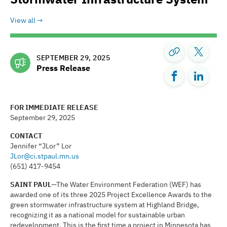
View all
SEPTEMBER 29, 2025
Press Release
FOR IMMEDIATE RELEASE
September 29, 2025
CONTACT
Jennifer “JLor” Lor
JLor@ci.stpaul.mn.us
(651) 417-9454
SAINT PAUL
—The Water Environment Federation (WEF) has
awarded one of its three 2025 Project Excellence Awards to the
green stormwater infrastructure system at Highland Bridge,
recognizing it as a national model for sustainable urban
redevelopment. This is the first time a project in Minnesota has