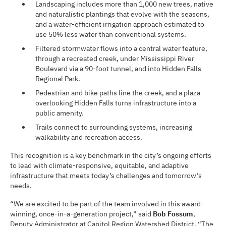
Landscaping includes more than 1,000 new trees, native
and naturalistic plantings that evolve with the seasons,
and a water-efficient irrigation approach estimated to
use 50% less water than conventional systems.
Filtered stormwater flows into a central water feature,
through a recreated creek, under Mississippi River
Boulevard via a 90-foot tunnel, and into Hidden Falls
Regional Park.
Pedestrian and bike paths line the creek, and a plaza
overlooking Hidden Falls turns infrastructure into a
public amenity.
Trails connect to surrounding systems, increasing
walkability and recreation access.
This recognition is a key benchmark in the city’s ongoing efforts
to lead with climate-responsive, equitable, and adaptive
infrastructure that meets today’s challenges and tomorrow’s
needs.
“We are excited to be part of the team involved in this award-
winning, once-in-a-generation project,” said
Bob Fossum
,
Deputy Administrator at Capitol Region Watershed District. “The