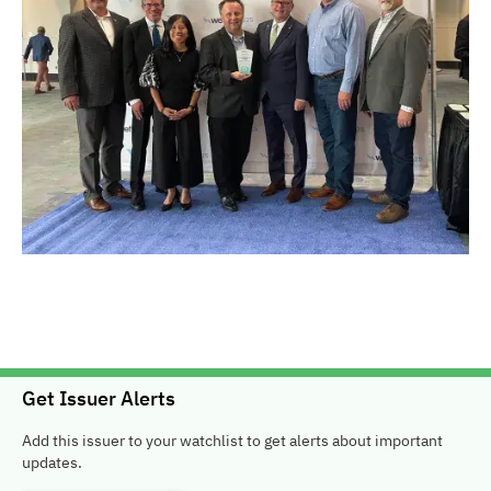
Get Issuer Alerts
Add this issuer to your watchlist to get alerts about important
updates.