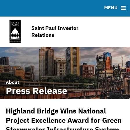
IRMA Letter
FAQ
MENU
Contact
Joint Property Tax Advisory Committee
Saint Paul Investor
Open Budget Portal
Relations
American Rescue Plan
About
Press Release
Highland Bridge Wins National
Project Excellence Award for Green
Stormwater Infrastructure System