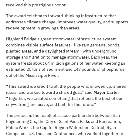
received this prestigious honor.
The award celebrates forward-thinking infrastructure that
addresses climate change, improves water quality, and supports
redevelopment in growing urban areas.
Highland Bridge’s green stormwater infrastructure system
combines visible surface features—like rain gardens, ponds,
planted areas, and a daylighted stream—with underground
storage and filtration to manage stormwater. Each year, the
system treats about 64 million gallons of rainwater, keeping an
estimated 20 tons of sediment and 147 pounds of phosphorus
out of the Mississippi River.
“This award is a credit to all the people who showed up, shared
ideas, and worked toward a shared goal,” said
Mayor Carter
.
“Together, we created something that reflects the best of our
city—strong, inclusive, and built for the future.”
The project is the result of a close partnership between Barr
Engineering Co., the City of Saint Paul, Parks and Recreation,
Public Works, the Capitol Region Watershed District, Ryan
Companies US, Inc., and Confluence, who worked together to