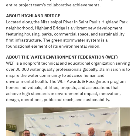
entire project team’s collaborative achievements.
ABOUT HIGHLAND BRIDGE
Located along the Mississippi River in Saint Paul’s Highland Park
neighborhood, Highland Bridge is a vibrant new development
featuring housing, parks, commercial space, and sustainability-
first infrastructure. The green stormwater system is a
foundational element of its environmental vision.
ABOUT THE WATER ENVIRONMENT FEDERATION (WEF)
WEF is a nonprofit technical and educational organization serving
over 30,000 water quality professionals globally. Its mission is to
inspire the water community to advance human and
environmental health. The WEF Awards & Recognition program
honors individuals, utilities, projects, and associations that
achieve high standards in environmental impact, innovation,
design, operations, public outreach, and sustainability.