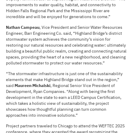
improvements to water quality, habitat, and connectivity to
Hidden Falls Regional Park and the Mississippi River are
incredible and will be enjoyed for generations to come.”
Nathan Campeau
, Vice President and Senior Water Resources
Engineer, Barr Engineering Co. said, “Highland Bridge’s district
stormwater system achieves the community’s vision for
restoring our natural resources and celebrating water: ultimately
building a beautiful public realm, creating and connecting natural
spaces, providing the heart of a new neighborhood, and cleaning
polluted stormwater to protect our water resources.”
“The stormwater infrastructure is just one of the sustainability
elements that make Highland Bridge stand out in the region,”
said
Maureen Michalski
, Regional Senior Vice President of
Development, Ryan Companies. “Along with being the first
development in the state to earn a LEED Campus Certification,
which takes a holistic view of sustainability, the project
showcases how thoughtful planning can turn common
approaches into innovative solutions.”
Project partners traveled to Chicago to attend the WEFTEC 2025
conference, where they accepted the award recognizing the