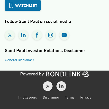
WATCHLIST
Follow
Saint Paul
on social media
Saint Paul Investor Relations
Disclaimer
General
Disclaimer
Powered by
Find Issuers
Disclaimer
Terms
Privacy